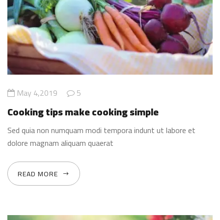
May 4,2019
5
Cooking tips make cooking simple
Sed quia non numquam modi tempora indunt ut labore et
dolore magnam aliquam quaerat
READ MORE