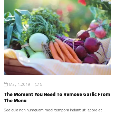
May 4,2019
5
The Moment You Need To Remove Garlic From
The Menu
Sed quia non numquam modi tempora indunt ut labore et