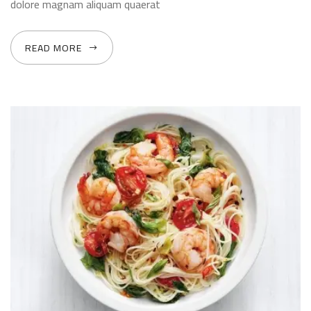
dolore magnam aliquam quaerat
READ MORE