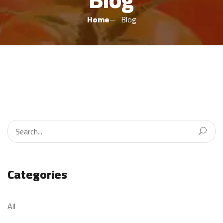
Home
Blog
Categories
All