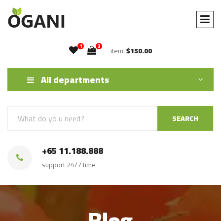
1
3
item:
$150.00
All departments
SEARCH
+65 11.188.888
support 24/7 time
Blog