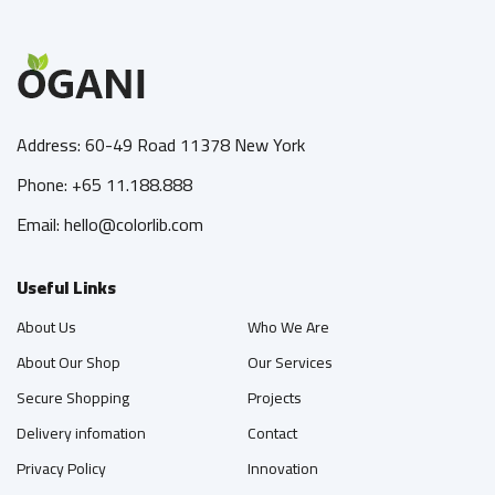
Address: 60-49 Road 11378 New York
Phone: +65 11.188.888
Email: hello@colorlib.com
Useful Links
About Us
Who We Are
About Our Shop
Our Services
Secure Shopping
Projects
Delivery infomation
Contact
Privacy Policy
Innovation