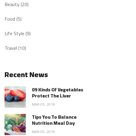
Beauty (20)
Food (5)
Life Style (9)
Travel (10)
Recent News
09 Kinds Of Vegetables
Protect The Liver
MAR 05, 2019
Tips You To Balance
Nutrition Meal Day
MAR 05, 2019