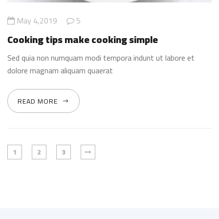
May 4,2019
5
Cooking tips make cooking simple
Sed quia non numquam modi tempora indunt ut labore et
dolore magnam aliquam quaerat
READ MORE
1
2
3