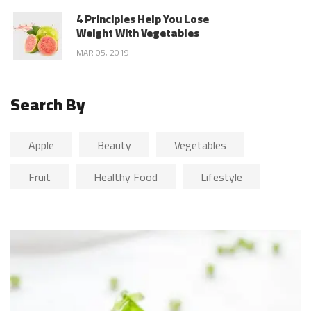
4 Principles Help You Lose
Weight With Vegetables
MAR 05, 2019
Search By
Apple
Beauty
Vegetables
Fruit
Healthy Food
Lifestyle