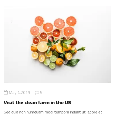
May 4,2019
5
Visit the clean farm in the US
Sed quia non numquam modi tempora indunt ut labore et