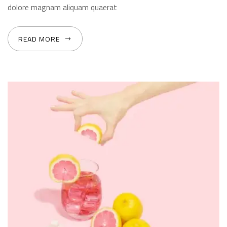
dolore magnam aliquam quaerat
READ MORE