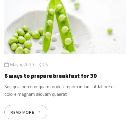
May 4,2019
5
6 ways to prepare breakfast for 30
Sed quia non numquam modi tempora indunt ut labore et
dolore magnam aliquam quaerat
READ MORE