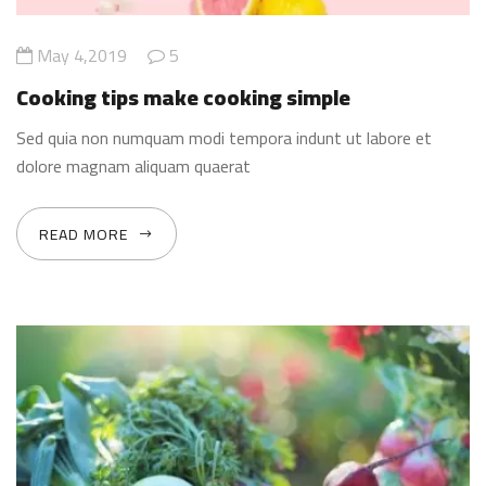
May 4,2019
5
Cooking tips make cooking simple
Sed quia non numquam modi tempora indunt ut labore et
dolore magnam aliquam quaerat
READ MORE